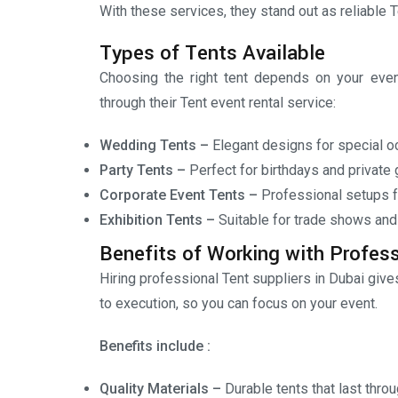
With these services, they stand out as reliable T
Types of Tents Available
Choosing the right tent depends on your event
through their Tent event rental service:
Wedding Tents –
Elegant designs for special o
Party Tents –
Perfect for birthdays and private 
Corporate Event Tents –
Professional setups f
Exhibition Tents –
Suitable for trade shows and
Benefits of Working with Profess
Hiring professional Tent suppliers in Dubai giv
to execution, so you can focus on your event.
Benefits include :
Quality Materials –
Durable tents that last thro