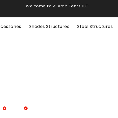
Welcome to Al Arab Tents LLC
ccessories
Shades Structures
Steel Structures
Blogs
Tent Event Rental for Memorable Events in 