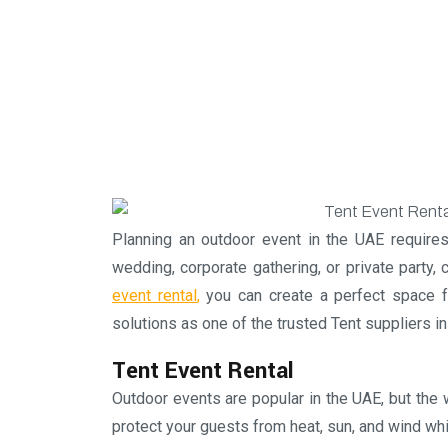
Planning an outdoor event in the UAE requires
wedding, corporate gathering, or private party, 
event rental
,
you can create a perfect space fo
solutions as one of the trusted Tent suppliers 
Tent Event Rental
Outdoor events are popular in the UAE, but the 
protect your guests from heat, sun, and wind whi