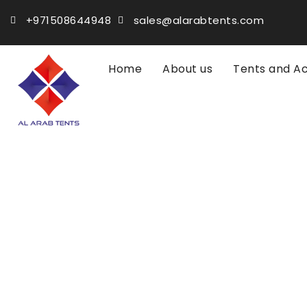
+971508644948
sales@alarabtents.com
Home
About us
Tents and A
Home