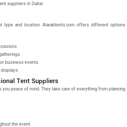
ent suppliers in Dubai.
 type and location. Alarabtents.com offers different options
ccasions.
gatherings.
or business events.
 displays.
ional Tent Suppliers
es you peace of mind. They take care of everything from planning
ughout the event.