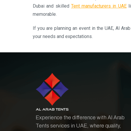
Dubai and skilled
Tent manufacturers in UAE
li
memorable.
If you are planning an event in the UAE, Al Arab
your needs and expectations.
Experience the difference with Al Arab
Tents services in UAE, where quality,