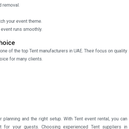
d removal.
ch your event theme.
 event runs smoothly.
hoice
 one of the top Tent manufacturers in UAE. Their focus on quality
ice for many clients.
planning and the right setup. With Tent event rental, you can
t for your guests. Choosing experienced Tent suppliers in