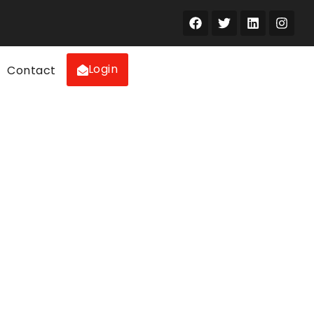
Login
Contact
the UAE