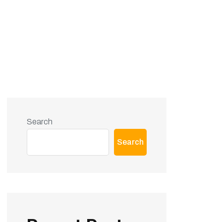
Search
Search