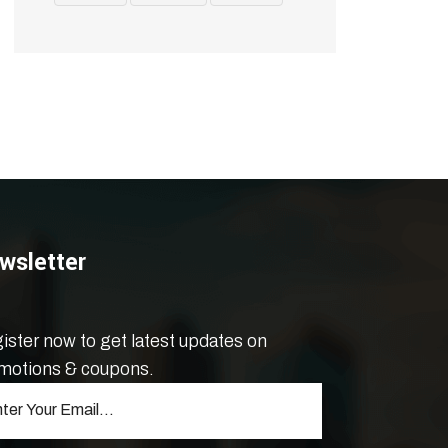
wsletter
ister now to get latest updates on
motions & coupons.