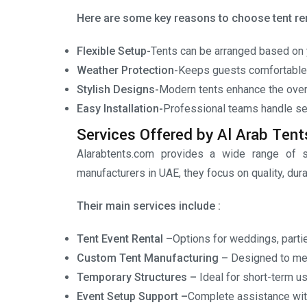
Here are some key reasons to choose tent ren
Flexible Setup-
Tents can be arranged based on 
Weather Protection-
Keeps guests comfortable i
Stylish Designs-
Modern tents enhance the overa
Easy Installation-
Professional teams handle se
Services Offered by Al Arab Tent
Alarabtents.com provides a wide range of s
manufacturers in UAE, they focus on quality, dura
Their main services include :
Tent Event Rental –
Options for weddings, partie
Custom Tent Manufacturing –
Designed to me
Temporary Structures –
Ideal for short-term u
Event Setup Support –
Complete assistance with