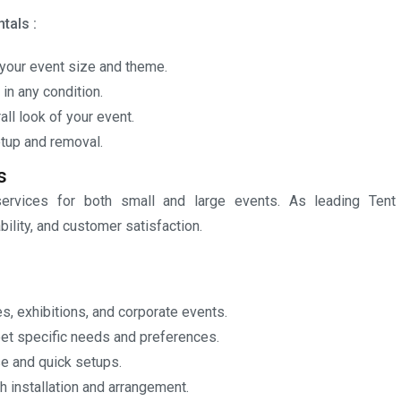
tals :
your event size and theme.
n any condition.
ll look of your event.
tup and removal.
s
ervices for both small and large events. As leading Tent
bility, and customer satisfaction.
s, exhibitions, and corporate events.
et specific needs and preferences.
se and quick setups.
 installation and arrangement.