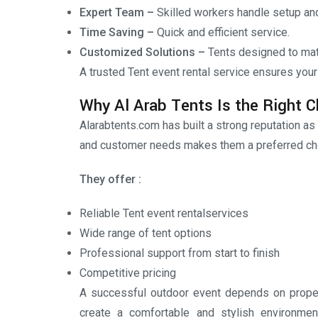
Expert Team –
Skilled workers handle setup an
Time Saving –
Quick and efficient service.
Customized Solutions –
Tents designed to mat
A trusted Tent event rental service ensures your
Why Al Arab Tents Is the Right C
Alarabtents.com has built a strong reputation as
and customer needs makes them a preferred cho
They offer :
Reliable Tent event rentalservices
Wide range of tent options
Professional support from start to finish
Competitive pricing
A successful outdoor event depends on proper 
create a comfortable and stylish environmen