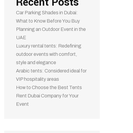
Recent Posts
Car Parking Shades in Dubai:
What to Know Before You Buy
Planning an Outdoor Event in the
UAE
Luxury rental tents: Redefining
outdoor events with comfort,
style and elegance
Arabic tents: Considered ideal for
VIP hospitality areas
How to Choose the Best Tents
Rent Dubai Company for Your
Event