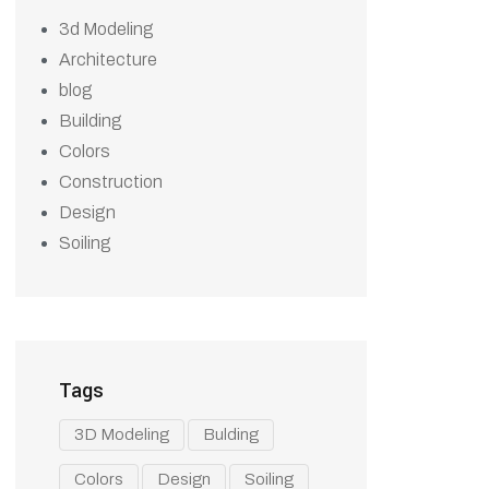
3d Modeling
Architecture
blog
Building
Colors
Construction
Design
Soiling
Tags
3D Modeling
Bulding
Colors
Design
Soiling