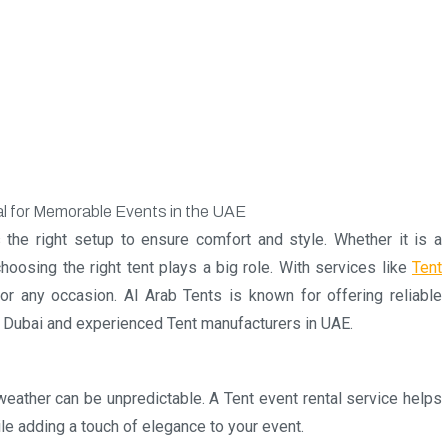
 the right setup to ensure comfort and style. Whether it is a
choosing the right tent plays a big role. With services like
Tent
r any occasion. Al Arab Tents is known for offering reliable
in Dubai and experienced Tent manufacturers in UAE.
weather can be unpredictable. A Tent event rental service helps
le adding a touch of elegance to your event.