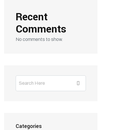
Recent
Comments
No comments to show.
Categories