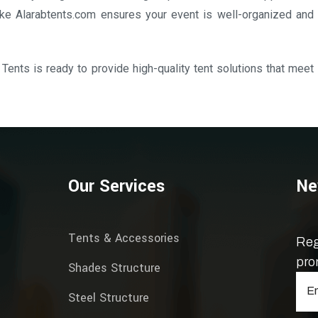
ke Alarabtents.com ensures your event is well-organized and
 Tents is ready to provide high-quality tent solutions that meet
Our Services
Ne
Tents & Accessories
Reg
pro
Shades Structure
Steel Structure