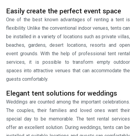
special day to be memorable. The tent rental services
offer an excellent solution. During weddings, tents can be
installed at suitable locations and guests can comfortably
relax inside. The hosts can book tents as per their budget,
preference, vision. The tents can be decorated with
drapery, lighting, flooring and seating arrangements to
create an unforgettable atmosphere. The tents also
provide shade and protection that ensures that guests
stay comfortable throughout the celebrations. Renting
tents in UAE during weddings has become a popular trend.
Professional setups for corporate
events
The corporate events require such venues that combine
functionality as well as professionalism. Whether it is a
product launch event, company gathering or promotional