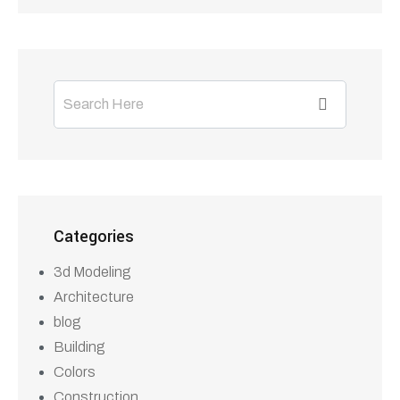
Building
Colors
Construction
Design
Soiling
Tags
3D Modeling
Bulding
Colors
Design
Soiling