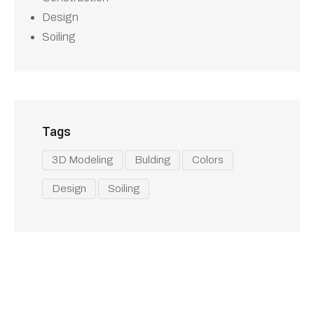
Experience the difference with Al Arab
Tents services in UAE, where quality,
variety, and customer satisfaction come
together. Contact us today to find the
perfect tent solution for your next event!
Our Services