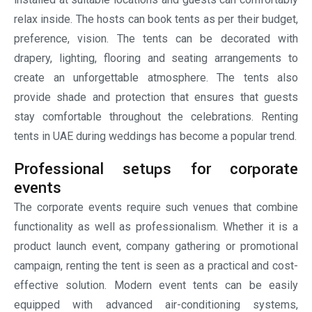
campaign, renting the tent is seen as a practical and cost-
effective solution. Modern event tents can be easily
equipped with advanced air-conditioning systems,
branded displays and other comfortable seating
arrangements. This allows the hosts, the businesses to
create a professional environment while maximizing the
available outdoor space.
Comfortable space to enjoy private
celebrations
Private events such as anniversaries, birthdays, family
gatherings and community celebrations can be organized
by using tent rental solutions. Just look for the best tent
rentals near me. A professionally installed tent provides
shelter, privacy and comfort to the guests in a unique
outdoor setting. The tent rental companies understand the
preferences of the renters. Whether it is an intimate