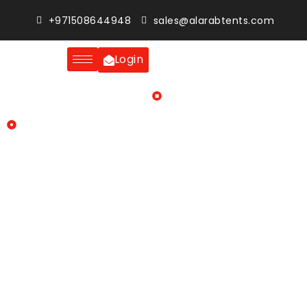
+971508644948
sales@alarabtents.com
Login
Home
Blogs
Premium tent rental solutions: Suitable for weddings,
corporate gatherings and private events
Whether it is a large-scale corporate gathering, an elegant
wedding or a private celebration with family members, the
venue plays a major role in the success of events. Across
the UAE, the trend of organizing outdoor events has
gained massive popularity. There are spacious venues,
beautifully landscaped gardens, and the weather is