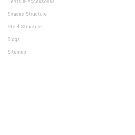
SUBSCRIBE
© 2025, Al Arab Tents