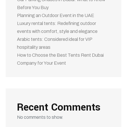
No comments to show.
Categories
3d Modeling
Architecture
blog