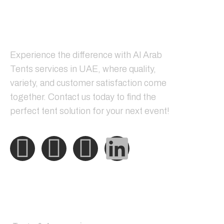
Tents & Accessories
Shades Structure
Steel Structure
Blogs
Sitemap
Newsletter
Register now to get latest updates on promotions &
coupons.