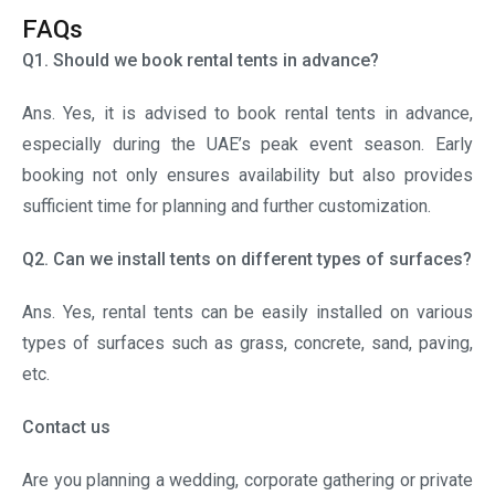
Contact us
Are you planning a wedding, corporate gathering or private
event in the UAE? If so, contact the team of Al Arab Tents
at +971 6 552 8740 to get premium tent rental solutions.
Book the
best tents
and leave a lasting impression on
your guests.
Search
Search