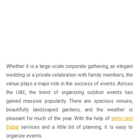
pleasant for much of the year. With the help of
tents rent
Dubai
services and a little bit of planning, it is easy to
organize events.
Easily create the perfect event space
One of the best known advantages of renting a tent is
flexibility. Unlike the conventional indoor venues, tents can
be installed in a variety of locations such as private villas,
beaches, gardens, desert locations, resorts and open
event grounds. With the help of professional tent rental
services, it is possible to transform empty outdoor
spaces into attractive venues that can accommodate the
guests comfortably.
Elegant tent solutions for weddings
Weddings are counted among the important celebrations.
The couples, their families and loved ones want their