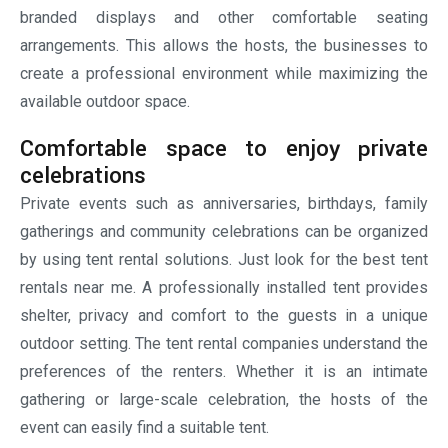
gathering or large-scale celebration, the hosts of the
event can easily find a suitable tent.
FAQs
Q1. Should we book rental tents in advance?
Ans. Yes, it is advised to book rental tents in advance,
especially during the UAE’s peak event season. Early
booking not only ensures availability but also provides
sufficient time for planning and further customization.
Q2. Can we install tents on different types of surfaces?
Ans. Yes, rental tents can be easily installed on various
types of surfaces such as grass, concrete, sand, paving,
etc.