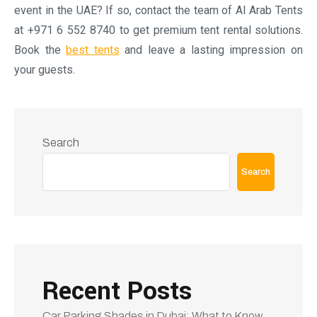
Recent Posts
Car Parking Shades in Dubai: What to Know
Before You Buy
Planning an Outdoor Event in the UAE
Luxury rental tents: Redefining outdoor
events with comfort, style and elegance
Arabic tents: Considered ideal for VIP
hospitality areas
How to Choose the Best Tents Rent Dubai
Company for Your Event
Recent Comments